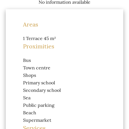
No information available
Areas
1 Terrace
45 m²
Proximities
Bus
Town centre
Shops
Primary school
Secondary school
Sea
Public parking
Beach
Supermarket
Services