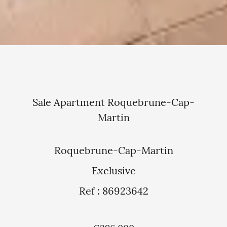
Sale Apartment Roquebrune-Cap-
Martin
Roquebrune-Cap-Martin
Exclusive
Ref : 86923642