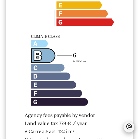
Agency fees payable by vendor
Land value tax
779 € / year
« Carrez » act
42.5 m²