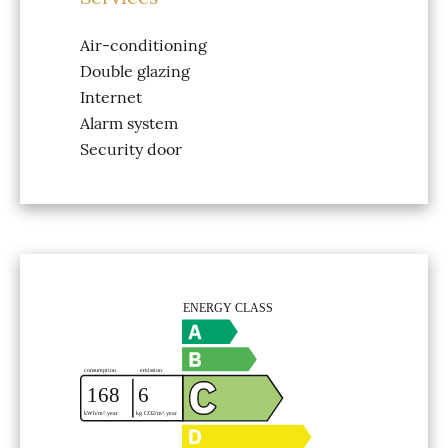
Air-conditioning
Double glazing
Internet
Alarm system
Security door