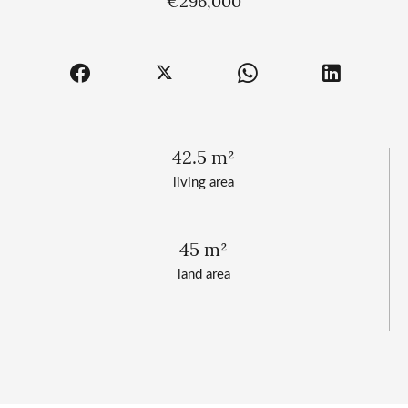
€296,000
42.5 m²
living area
45 m²
land area