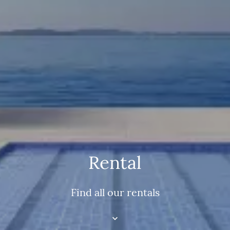
Rental
Find all our rentals