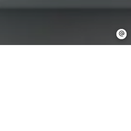
Are you looking for a
trusted partner
for your real estate project?
Let's discuss it together
Here