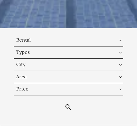
Rental
Types
City
Area
Price