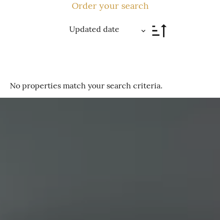
Order your search
Updated date
No properties match your search criteria.