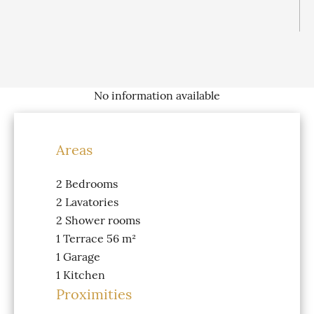
No information available
Areas
2 Bedrooms
2 Lavatories
2 Shower rooms
1 Terrace
56 m²
1 Garage
1 Kitchen
Proximities