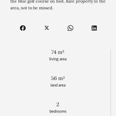
the blue golf course on foot. Rare property in the
area, not to be missed.
74 m²
living area
56 m²
land area
2
bedrooms