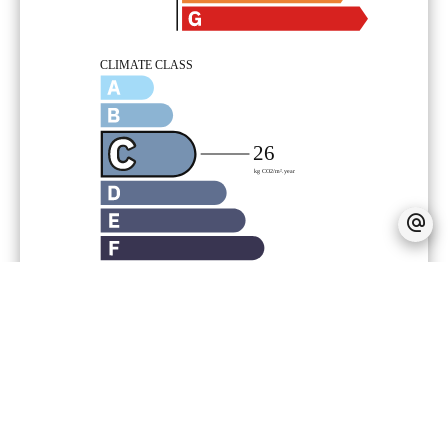
Agency fees payable by vendor
« Carrez » act
70.22 m²
Estimated annual energy expenditure
for standard use, established based on
energy prices for the year 2000 :