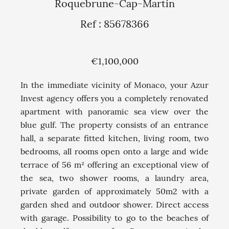
Roquebrune-Cap-Martin
Ref : 85678366
€1,100,000
In the immediate vicinity of Monaco, your Azur
Invest agency offers you a completely renovated
apartment with panoramic sea view over the
blue gulf. The property consists of an entrance
hall, a separate fitted kitchen, living room, two
bedrooms, all rooms open onto a large and wide
terrace of 56 m² offering an exceptional view of
the sea, two shower rooms, a laundry area,
private garden of approximately 50m2 with a
garden shed and outdoor shower. Direct access
with garage. Possibility to go to the beaches of