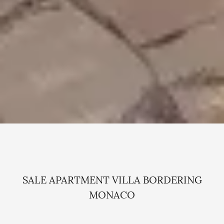
SALE APARTMENT VILLA BORDERING
MONACO