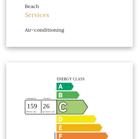
Beach
Services
Air-conditioning