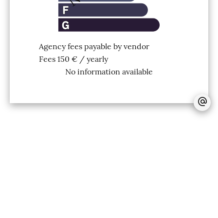
Agency fees payable by vendor
Fees
150 € / yearly
No information available
+
−