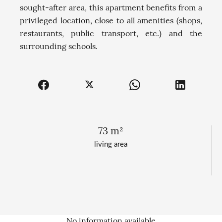
sought-after area, this apartment benefits from a
privileged location, close to all amenities (shops,
restaurants, public transport, etc.) and the
surrounding schools.
73 m²
living area
No information available