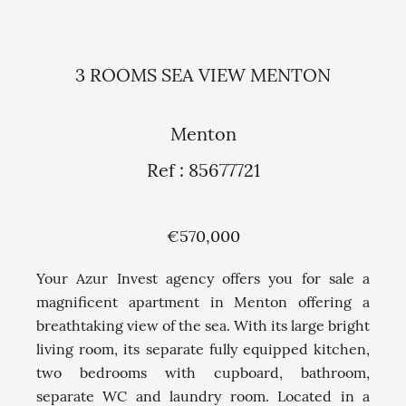
3 ROOMS SEA VIEW MENTON
Menton
Ref : 85677721
€570,000
Your Azur Invest agency offers you for sale a
magnificent apartment in Menton offering a
breathtaking view of the sea. With its large bright
living room, its separate fully equipped kitchen,
two bedrooms with cupboard, bathroom,
separate WC and laundry room. Located in a