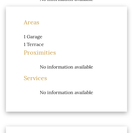
Areas
1 Garage
1 Terrace
Proximities
No information available
Services
No information available