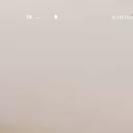
FR
ACHETER