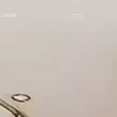
LOUER