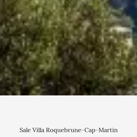
Sale Villa Roquebrune-Cap-Martin