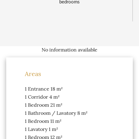
bedrooms
No information available
Areas
1 Entrance
18 m²
1 Corridor
4 m²
1 Bedroom
21 m²
1 Bathroom / Lavatory
8 m²
1 Bedroom
11 m²
1 Lavatory
1 m²
1 Bedroom
12 m²