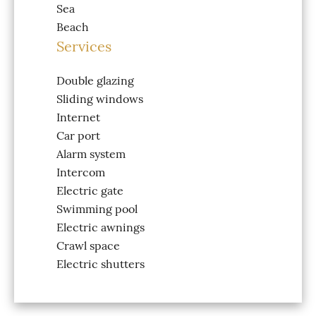
Sea
Beach
Services
Double glazing
Sliding windows
Internet
Car port
Alarm system
Intercom
Electric gate
Swimming pool
Electric awnings
Crawl space
Electric shutters