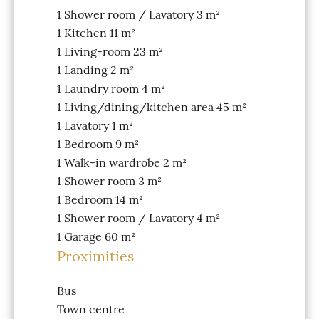
1 Shower room / Lavatory
3 m²
1 Kitchen
11 m²
1 Living-room
23 m²
1 Landing
2 m²
1 Laundry room
4 m²
1 Living/dining/kitchen area
45 m²
1 Lavatory
1 m²
1 Bedroom
9 m²
1 Walk-in wardrobe
2 m²
1 Shower room
3 m²
1 Bedroom
14 m²
1 Shower room / Lavatory
4 m²
1 Garage
60 m²
Proximities
Bus
Town centre