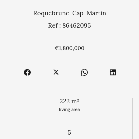
Roquebrune-Cap-Martin
Ref : 86462095
€1,800,000
222 m²
living area
5