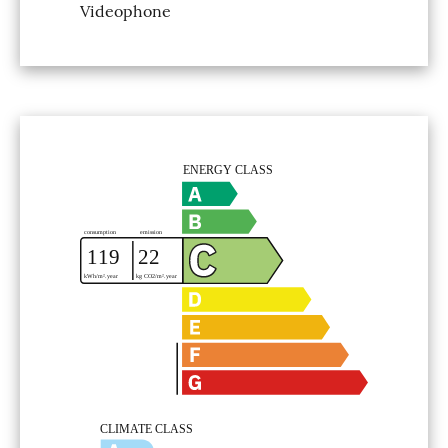
Videophone