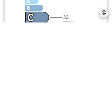
Agency fees payable by vendor
Land value tax
3000 € / year
Condominium fees
14000 € / yearly
Number of lots in the condominium
63
« Carrez » act
166,56 m²
Estimated annual energy expenditure
for standard use, established based on
energy prices for the year 2023 :
1734€ ~ 2346€