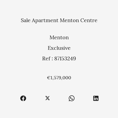
Sale Apartment Menton Centre
Menton
Exclusive
Ref : 87153249
€1,579,000