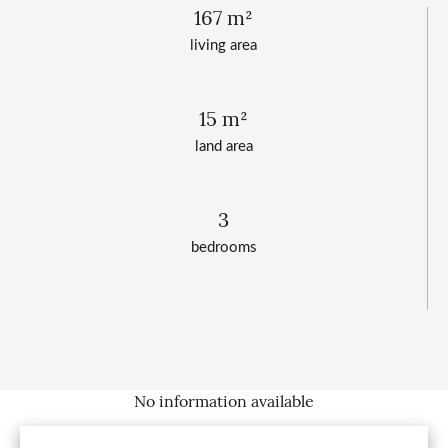
167 m²
living area
15 m²
land area
3
bedrooms
No information available