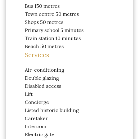
Bus
150 metres
Town centre
50 metres
Shops
50 metres
Primary school
5 minutes
Train station
10 minutes
Beach
50 metres
Services
Air-conditioning
Double glazing
Disabled access
Lift
Concierge
Listed historic building
Caretaker
Intercom
Electric gate