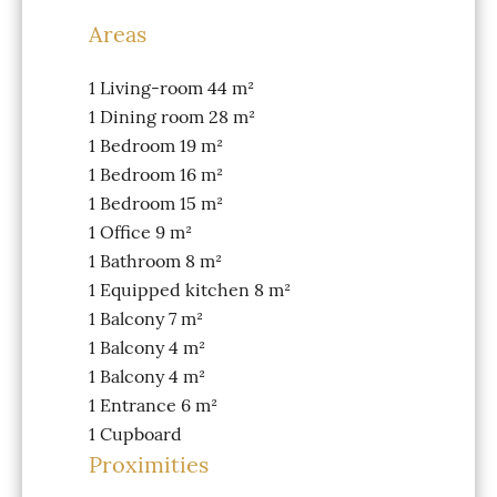
Areas
1 Living-room
44 m²
1 Dining room
28 m²
1 Bedroom
19 m²
1 Bedroom
16 m²
1 Bedroom
15 m²
1 Office
9 m²
1 Bathroom
8 m²
1 Equipped kitchen
8 m²
1 Balcony
7 m²
1 Balcony
4 m²
1 Balcony
4 m²
1 Entrance
6 m²
1 Cupboard
Proximities